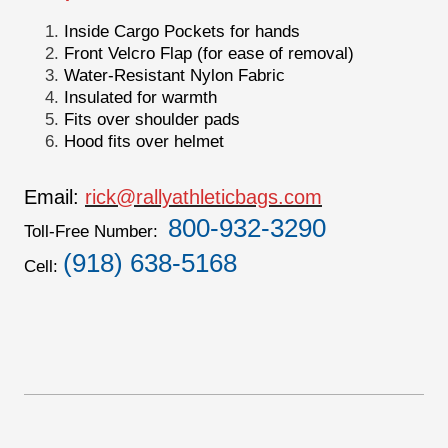
Inside Cargo Pockets for hands
Front Velcro Flap (for ease of removal)
Water-Resistant Nylon Fabric
Insulated for warmth
Fits over shoulder pads
Hood fits over helmet
Email:
rick@rallyathleticbags.com
800-932-3290
Toll-Free Number:
(918) 638-5168
Cell: