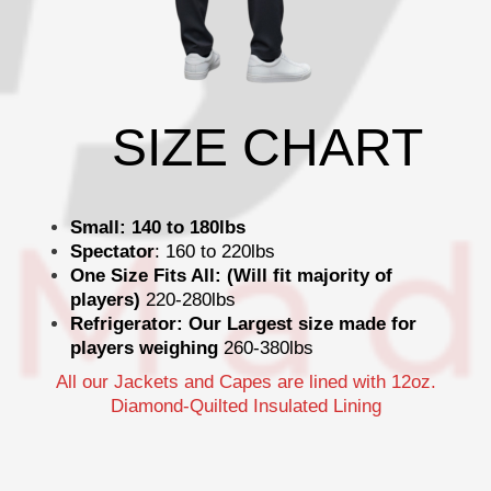
SIZE CHART
Small: 140 to 180lbs
Spectator
: 160 to 220lbs
One Size Fits All: (Will fit majority of
players)
220-280lbs
Refrigerator: Our Largest size made for
players weighing
260-380lbs
All our Jackets and Capes are lined with 12oz.
Diamond-Quilted Insulated Lining