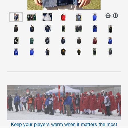
Keep your players warm when it matters the most