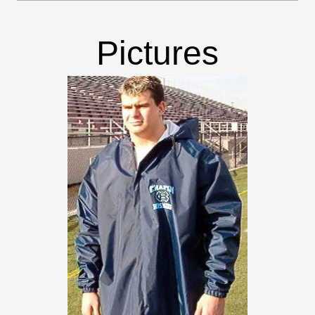
Pictures