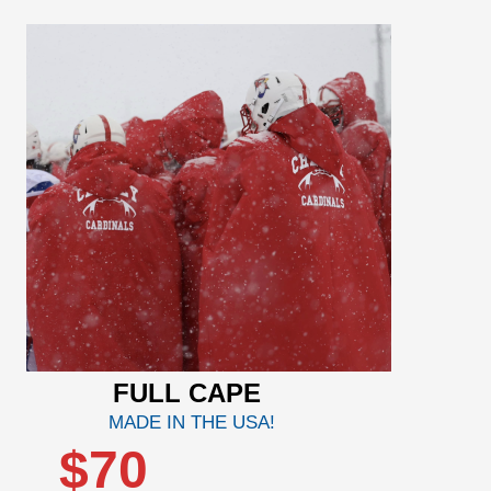
FULL CAPE
MADE IN THE USA!
$70