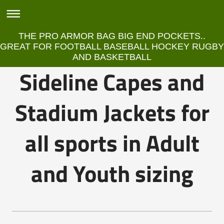
THE PRO ARMOR BAG BIG END POCKETS..
GREAT FOR FOOTBALL BASEBALL HOCKEY RUGBY
AND BASKETBALL
Sideline Capes and
Stadium Jackets for
all sports in Adult
and Youth sizing